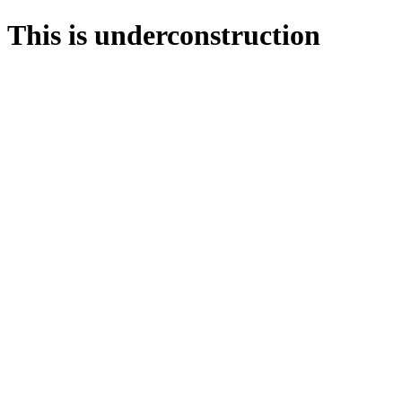
This is underconstruction